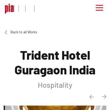
Back to all Works
Trident Hotel
Guragaon India
Hospitality