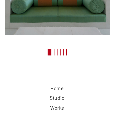
Home
Studio
Works