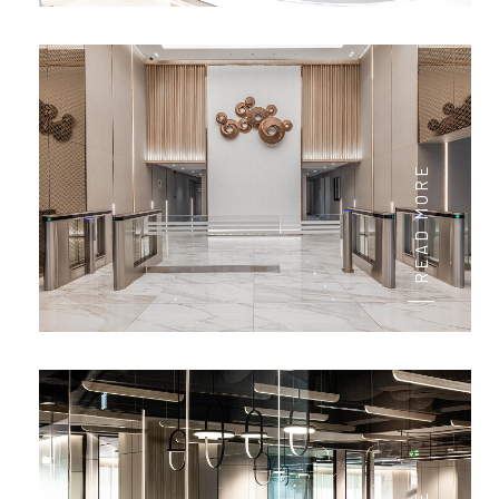
READ MORE