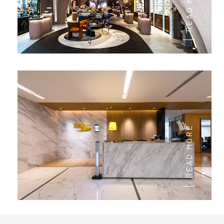
READ MORE
READ MORE