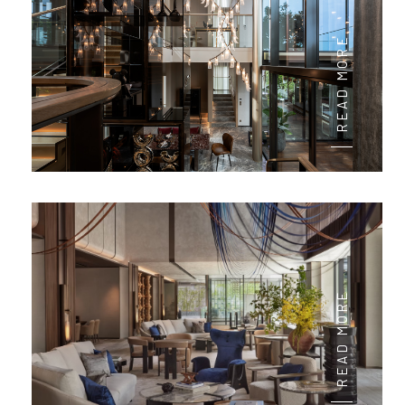
READ MORE
READ MORE