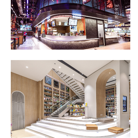
READ MORE
READ MORE