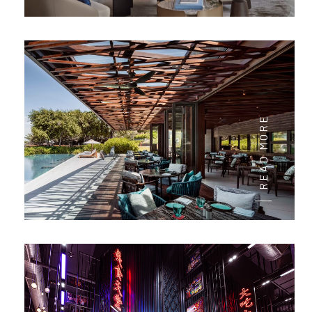
READ MORE