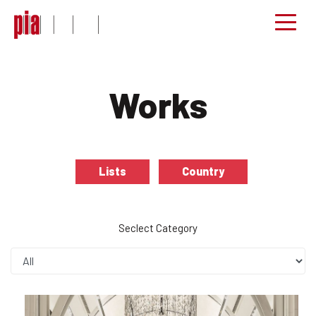
Works
Lists
Country
Seclect Category