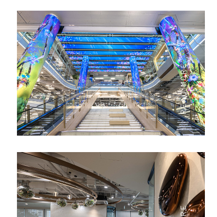
READ MORE