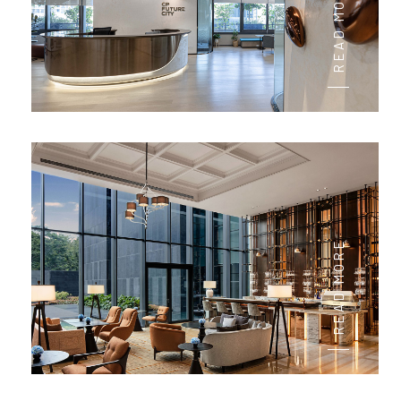
READ MORE
READ MORE