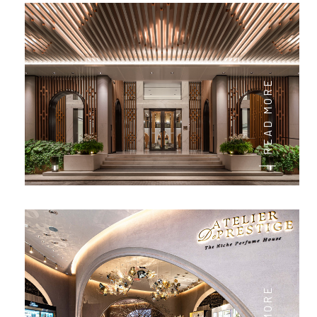
READ MORE