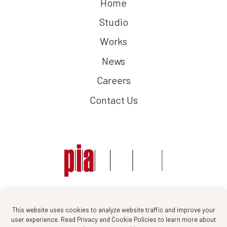
Home
Studio
Works
News
Careers
Contact Us
Follow us :
This website uses cookies to analyze website traffic and improve your
user experience. Read Privacy and Cookie Policies to learn more about