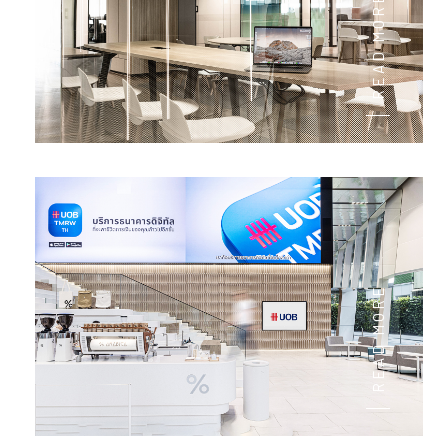
READ MORE
READ MORE