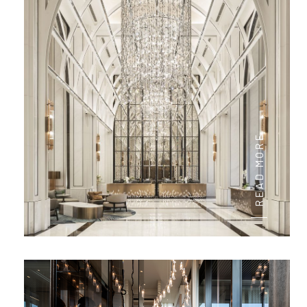
READ MORE