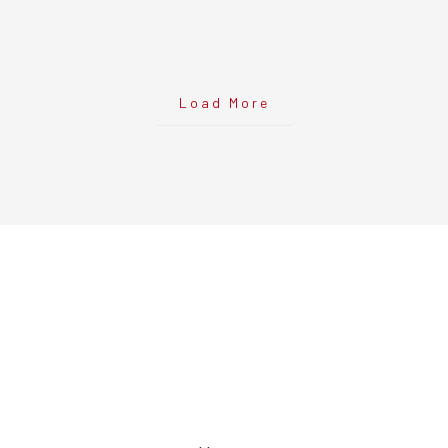
Load More