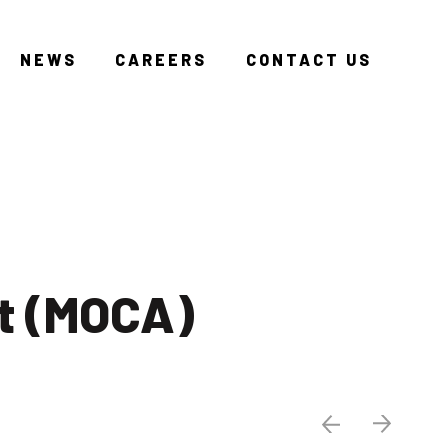
NEWS
CAREERS
CONTACT US
t (MOCA)