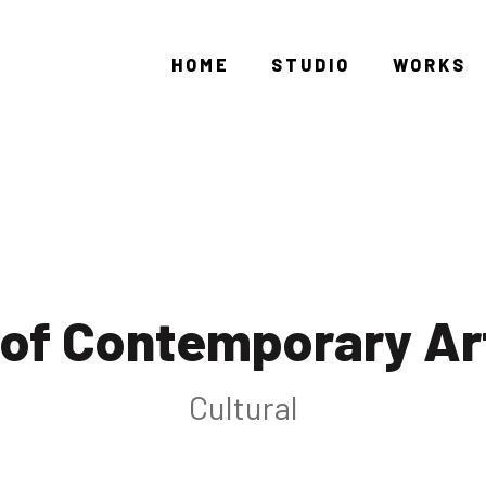
HOME
STUDIO
WORKS
of Contemporary Ar
Cultural