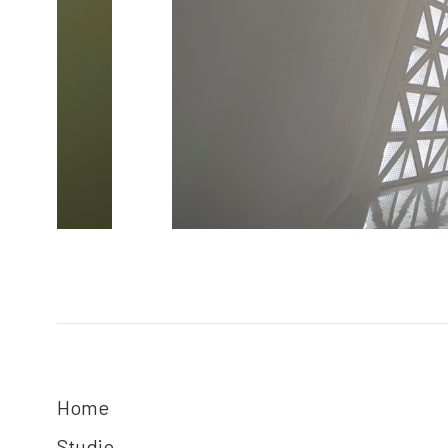
Home
Studio