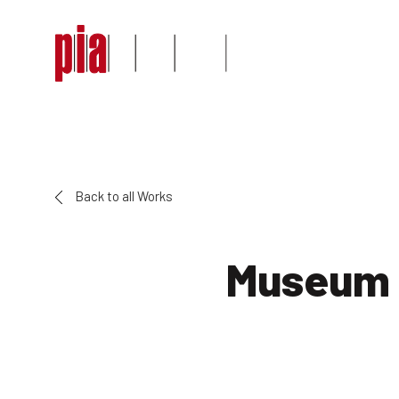
Back to all Works
Museum 