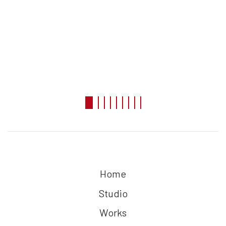
Home
Studio
Works