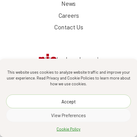
News
Careers
Contact Us
This website uses cookies to analyze website traffic and improve your
user experience. Read Privacy and Cookie Policies to learn more about
how we use cookies.
Follow us :
Accept
View Preferences
PIA Interior Company Limited 2026
Cookie Policy
Designed by
Asia Media Studio