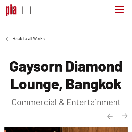
Back to all Works
Gaysorn Diamond
Lounge, Bangkok
Commercial & Entertainment