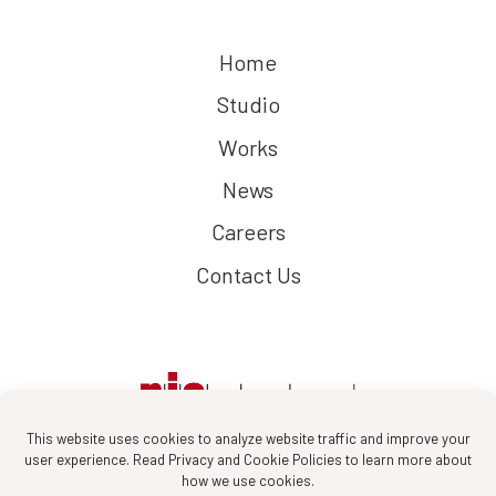
Home
Studio
Works
News
Careers
Contact Us
This website uses cookies to analyze website traffic and improve your
user experience. Read Privacy and Cookie Policies to learn more about
how we use cookies.