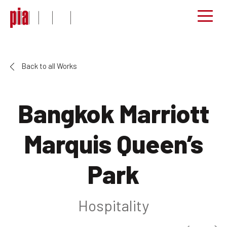
Back to all Works
Bangkok Marriott
Marquis Queen’s
Park
Hospitality