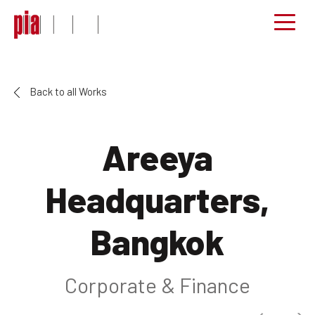
Back to all Works
Areeya
Headquarters,
Bangkok
Corporate & Finance