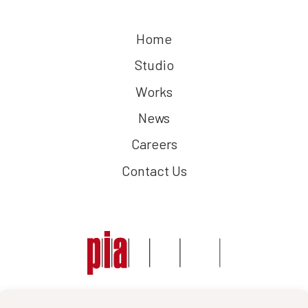
Home
Studio
Works
News
Careers
Contact Us