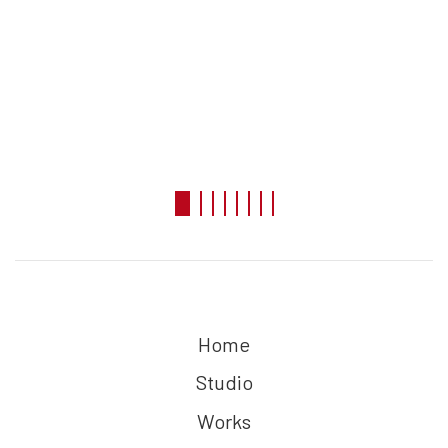
Home
Studio
Works