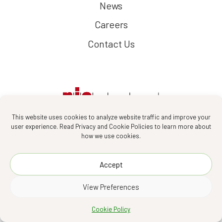
News
Careers
Contact Us
This website uses cookies to analyze website traffic and improve your
user experience. Read Privacy and Cookie Policies to learn more about
how we use cookies.
Follow us :
Accept
View Preferences
PIA Interior Company Limited 2026
Cookie Policy
Designed by
Asia Media Studio