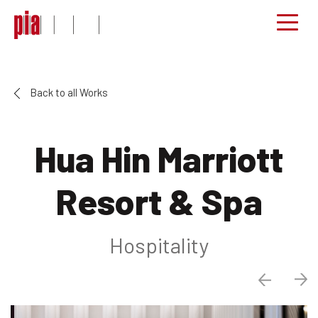
Back to all Works
Hua Hin Marriott
Resort & Spa
Hospitality